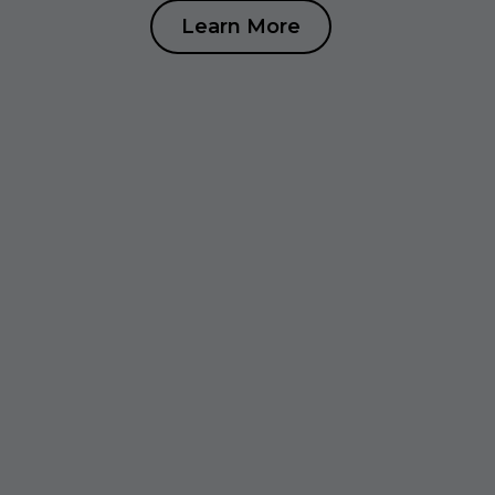
Learn More