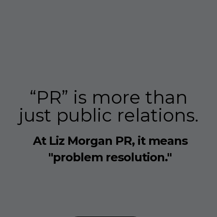
“PR” is more than
just public relations.
At Liz Morgan PR, it means
"problem resolution."